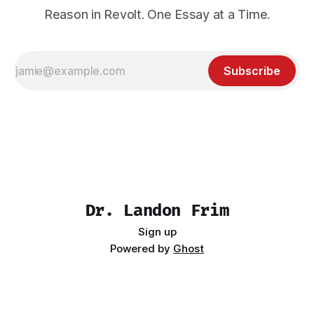
Reason in Revolt. One Essay at a Time.
Subscribe
Dr. Landon Frim
Sign up
Powered by
Ghost