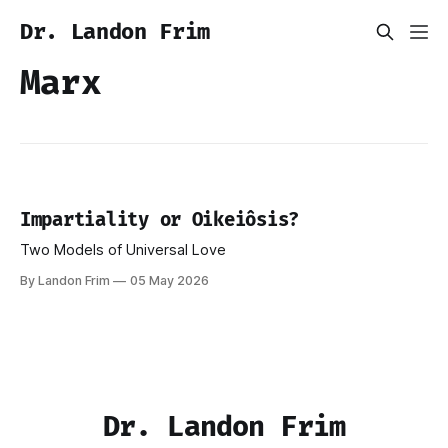
Dr. Landon Frim
Marx
Impartiality or Oikeiôsis?
Two Models of Universal Love
By Landon Frim
05 May 2026
Dr. Landon Frim