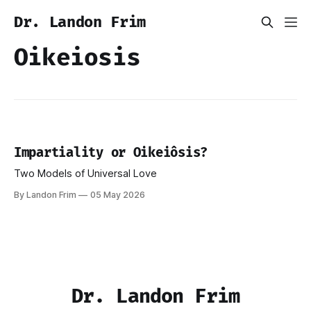
Dr. Landon Frim
Oikeiosis
Impartiality or Oikeiôsis?
Two Models of Universal Love
By Landon Frim
05 May 2026
Dr. Landon Frim