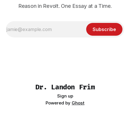
Reason in Revolt. One Essay at a Time.
Subscribe
Dr. Landon Frim
Sign up
Powered by
Ghost