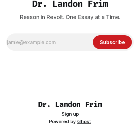
Dr. Landon Frim
Reason in Revolt. One Essay at a Time.
Subscribe
Dr. Landon Frim
Sign up
Powered by
Ghost