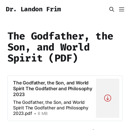
Dr. Landon Frim
The Godfather, the
Son, and World
Spirit (PDF)
The Godfather, the Son, and World
Spirit The Godfather and Philosophy
2023
The Godfather, the Son, and World
Spirit The Godfather and Philosophy
2023.pdf
6 MB