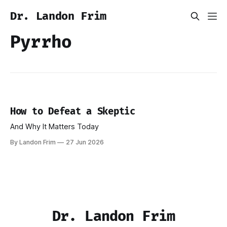
Dr. Landon Frim
Pyrrho
How to Defeat a Skeptic
And Why It Matters Today
By Landon Frim
27 Jun 2026
Dr. Landon Frim