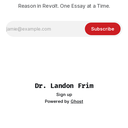
Reason in Revolt. One Essay at a Time.
Subscribe
Dr. Landon Frim
Sign up
Powered by
Ghost